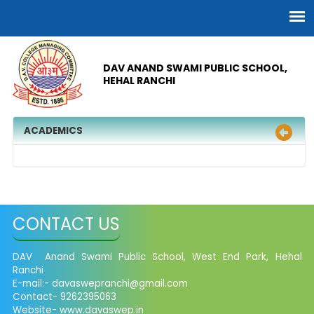
DAV ANAND SWAMI PUBLIC SCHOOL,
HEHAL RANCHI
ACADEMICS
CONTACT US
DAV Anand Swami Public School, West End Park, Hehal
Ranchi
E-mail:-
davaswepranchi@gmail.com
Contact- 9262395063
Website- www.davaswep.in