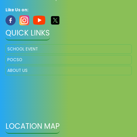
Like Us on:
QUICK LINKS
SCHOOL EVENT
POCSO
ABOUT US
LOCATION MAP