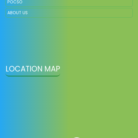
POCSO
ABOUT US
LOCATION MAP