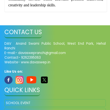
creativity and leadership skills.
CONTACT US
DAV Anand Swami Public School, West End Park, Hehal
Ranchi
E-mail:-
davaswepranchi@gmail.com
Contact- 9262395063
Website- www.davaswep.in
Like Us on:
QUICK LINKS
SCHOOL EVENT