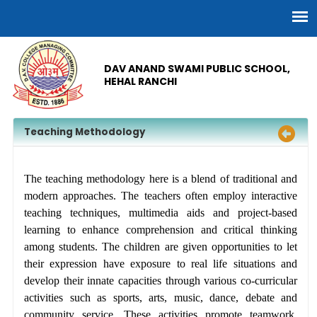
DAV ANAND SWAMI PUBLIC SCHOOL,
HEHAL RANCHI
Teaching Methodology
The teaching methodology here is a blend of traditional and
modern approaches. The teachers often employ interactive
teaching techniques, multimedia aids and project-based
learning to enhance comprehension and critical thinking
among students. The children are given opportunities to let
their expression have exposure to real life situations and
develop their innate capacities through various co-curricular
activities such as sports, arts, music, dance, debate and
community service. These activities promote teamwork,